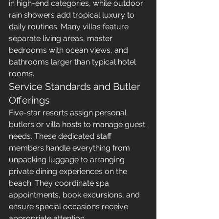
in high-end categories, while outdoor 
rain showers add tropical luxury to 
daily routines. Many villas feature 
separate living areas, master 
bedrooms with ocean views, and 
bathrooms larger than typical hotel 
rooms.
Service Standards and Butler 
Offerings
Five-star resorts assign personal 
butlers or villa hosts to manage guest 
needs. These dedicated staff 
members handle everything from 
unpacking luggage to arranging 
private dining experiences on the 
beach. They coordinate spa 
appointments, book excursions, and 
ensure special occasions receive 
appropriate attention.