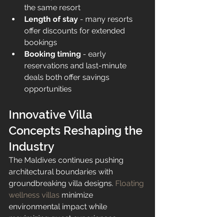
the same resort
Length of stay
 - many resorts 
offer discounts for extended 
bookings
Booking timing
 - early 
reservations and last-minute 
deals both offer savings 
opportunities
Innovative Villa 
Concepts Reshaping the 
Industry
The Maldives continues pushing 
architectural boundaries with 
groundbreaking villa designs. 
Floating 
wellness villas
 minimize 
environmental impact while 