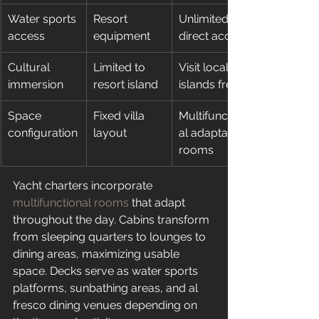
Water sports 
Resort 
Unlimited 
access
equipment
direct access
Cultural 
Limited to 
Visit local 
immersion
resort island
islands freely
Space 
Fixed villa 
Multifunction
configuration
layout
al adaptable 
rooms
Yacht charters incorporate 
multifunctional rooms
 that adapt 
throughout the day. Cabins transform 
from sleeping quarters to lounges to 
dining areas, maximizing usable 
space. Decks serve as water sports 
platforms, sunbathing areas, and al 
fresco dining venues depending on 