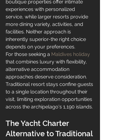
boutique properties offer intimate 
experiences with personalized 
service, while larger resorts provide 
more dining variety, activities, and 
facilities. Neither approach is 
inherently superior-the right choice 
depends on your preferences.
For those seeking a 
Maldives holiday
that combines luxury with flexibility, 
alternative accommodation 
approaches deserve consideration. 
Traditional resort stays confine guests 
to a single location throughout their 
visit, limiting exploration opportunities 
across the archipelago's 1,190 islands.
The Yacht Charter 
Alternative to Traditional 