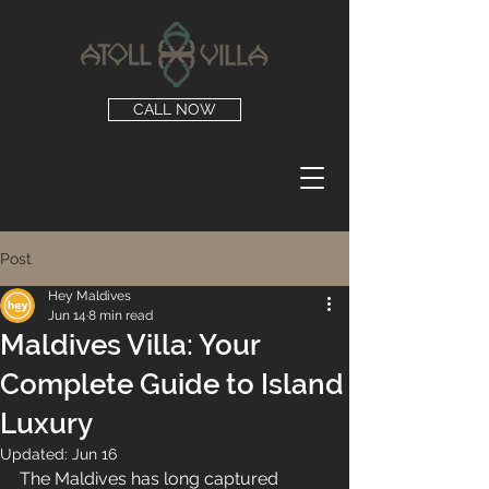
CALL NOW
Post
Hey Maldives
Jun 14
8 min read
Maldives Villa: Your
Complete Guide to Island
Luxury
Updated:
Jun 16
The Maldives has long captured 