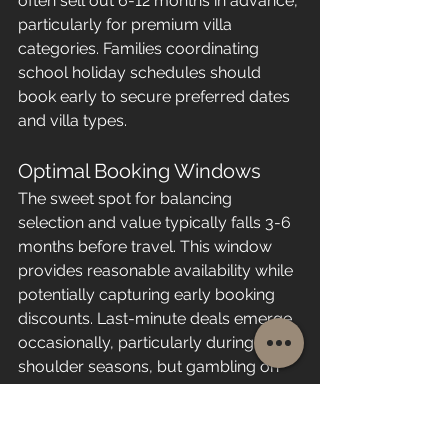
often sell out 6-12 months in advance, 
particularly for premium villa 
categories. Families coordinating 
school holiday schedules should 
book early to secure preferred dates 
and villa types.
Optimal Booking Windows
The sweet spot for balancing 
selection and value typically falls 3-6 
months before travel. This window 
provides reasonable availability while 
potentially capturing early booking 
discounts. Last-minute deals emerge 
occasionally, particularly during 
shoulder seasons, but gambling on 
availability rarely works for specific 
resorts or villa categories.
Those considering 
booking a 