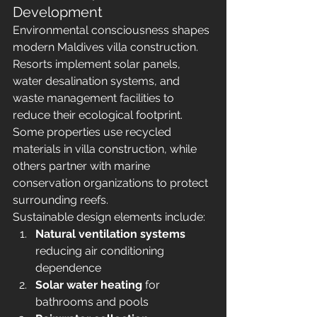
Development
Environmental consciousness shapes 
modern Maldives villa construction. 
Resorts implement solar panels, 
water desalination systems, and 
waste management facilities to 
reduce their ecological footprint. 
Some properties use recycled 
materials in villa construction, while 
others partner with marine 
conservation organizations to protect 
surrounding reefs.
Sustainable design elements include:
Natural ventilation systems
reducing air conditioning 
dependence
Solar water heating
 for 
bathrooms and pools