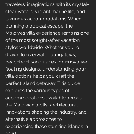
travelers' imaginations with its crystal-
clear waters, vibrant marine life, and 
luxurious accommodations. When 
planning a tropical escape, the 
Maldives villa experience remains one 
of the most sought-after vacation 
styles worldwide. Whether you're 
drawn to overwater bungalows, 
beachfront sanctuaries, or innovative 
floating designs, understanding your 
villa options helps you craft the 
perfect island getaway. This guide 
explores the various types of 
accommodations available across 
the Maldivian atolls, architectural 
innovations shaping the industry, and 
alternative approaches to 
experiencing these stunning islands in 
2026.