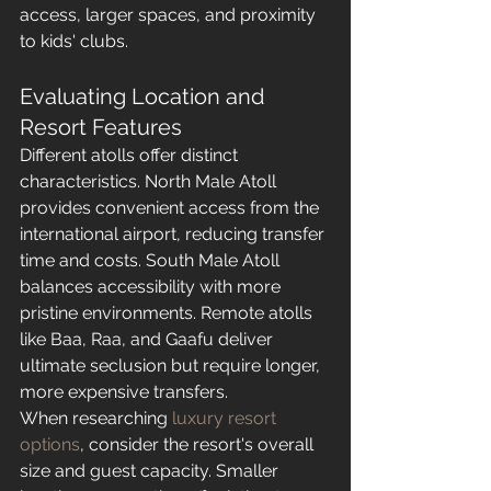
access, larger spaces, and proximity 
to kids' clubs.
Evaluating Location and 
Resort Features
Different atolls offer distinct 
characteristics. North Male Atoll 
provides convenient access from the 
international airport, reducing transfer 
time and costs. South Male Atoll 
balances accessibility with more 
pristine environments. Remote atolls 
like Baa, Raa, and Gaafu deliver 
ultimate seclusion but require longer, 
more expensive transfers.
When researching 
luxury resort 
options
, consider the resort's overall 
size and guest capacity. Smaller 