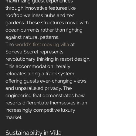
maximizing guest experiences 
through innovative features like 
rooftop wellness hubs and zen 
gardens. These structures move with 
ocean currents rather than fighting 
against natural patterns.
The 
world's first moving villa
 at 
Soneva Secret represents 
revolutionary thinking in resort design. 
This accommodation literally 
relocates along a track system, 
offering guests ever-changing views 
and unparalleled privacy. The 
engineering feat demonstrates how 
resorts differentiate themselves in an 
increasingly competitive luxury 
market.
Sustainability in Villa 