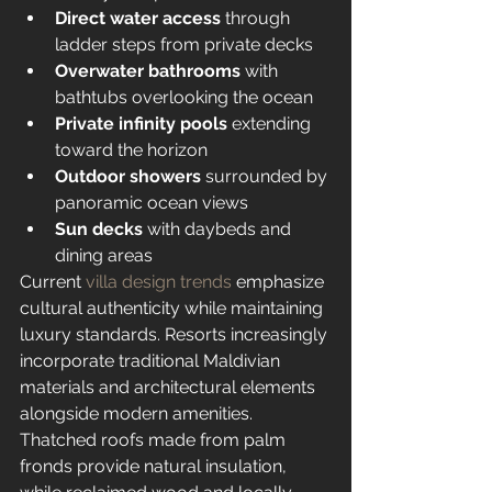
Direct water access
 through 
ladder steps from private decks
Overwater bathrooms
 with 
bathtubs overlooking the ocean
Private infinity pools
 extending 
toward the horizon
Outdoor showers
 surrounded by 
panoramic ocean views
Sun decks
 with daybeds and 
dining areas
Current 
villa design trends
 emphasize 
cultural authenticity while maintaining 
luxury standards. Resorts increasingly 
incorporate traditional Maldivian 
materials and architectural elements 
alongside modern amenities. 
Thatched roofs made from palm 
fronds provide natural insulation, 