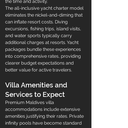
the time and activity.
The all-inclusive yacht charter model 
eliminates the nickel-and-diming that 
can inflate resort costs. Diving 
excursions, fishing trips, island visits, 
and water sports typically carry 
additional charges at resorts. Yacht 
packages bundle these experiences 
into comprehensive rates, providing 
clearer budget expectations and 
better value for active travelers.
Villa Amenities and 
Services to Expect
Premium Maldives villa 
accommodations include extensive 
amenities justifying their rates. Private 
infinity pools have become standard 