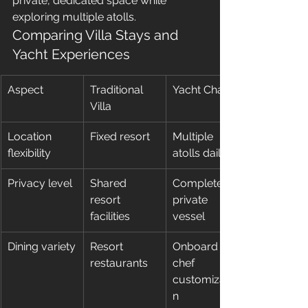
private, dedicated space while 
exploring multiple atolls.
Comparing Villa Stays and 
Yacht Experiences
Aspect
Traditional 
Yacht Charter
Villa
Location 
Fixed resort
Multiple 
flexibility
atolls daily
Privacy level
Shared 
Completely 
resort 
private 
facilities
vessel
Dining variety
Resort 
Onboard 
restaurants
chef 
customizatio
n