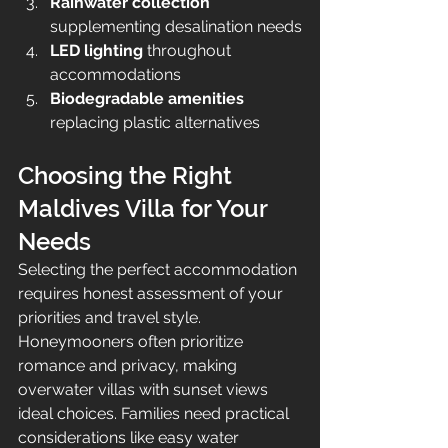
Rainwater collection
supplementing desalination needs
LED lighting
 throughout 
accommodations
Biodegradable amenities
replacing plastic alternatives
Choosing the Right 
Maldives Villa for Your 
Needs
Selecting the perfect accommodation 
requires honest assessment of your 
priorities and travel style. 
Honeymooners often prioritize 
romance and privacy, making 
overwater villas with sunset views 
ideal choices. Families need practical 
considerations like easy water 