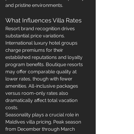
and pristine environments.
What Influences Villa Rates
Resort brand recognition drives 
substantial price variations. 
International luxury hotel groups 
charge premiums for their 
established reputations and loyalty 
program benefits. Boutique resorts 
may offer comparable quality at 
lower rates, though with fewer 
amenities. All-inclusive packages 
versus room-only rates also 
dramatically affect total vacation 
costs.
Seasonality plays a crucial role in 
Maldives villa pricing. Peak season 
from December through March 