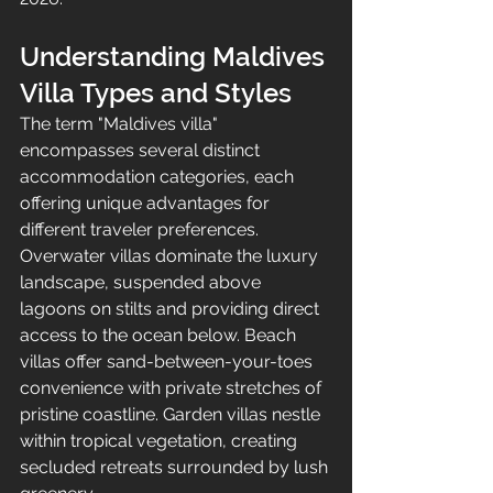
Understanding Maldives 
Villa Types and Styles
The term "Maldives villa" 
encompasses several distinct 
accommodation categories, each 
offering unique advantages for 
different traveler preferences. 
Overwater villas dominate the luxury 
landscape, suspended above 
lagoons on stilts and providing direct 
access to the ocean below. Beach 
villas offer sand-between-your-toes 
convenience with private stretches of 
pristine coastline. Garden villas nestle 
within tropical vegetation, creating 
secluded retreats surrounded by lush 