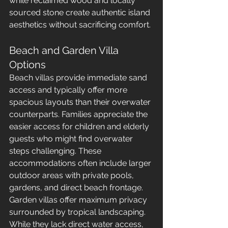
while reclaimed wood and locally 
sourced stone create authentic island 
aesthetics without sacrificing comfort.
Beach and Garden Villa 
Options
Beach villas provide immediate sand 
access and typically offer more 
spacious layouts than their overwater 
counterparts. Families appreciate the 
easier access for children and elderly 
guests who might find overwater 
steps challenging. These 
accommodations often include larger 
outdoor areas with private pools, 
gardens, and direct beach frontage.
Garden villas offer maximum privacy 
surrounded by tropical landscaping. 
While they lack direct water access, 