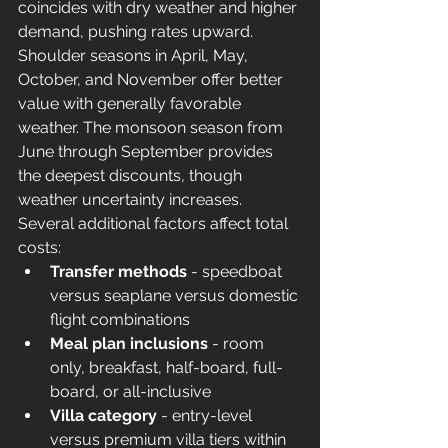
coincides with dry weather and higher 
demand, pushing rates upward. 
Shoulder seasons in April, May, 
October, and November offer better 
value with generally favorable 
weather. The monsoon season from 
June through September provides 
the deepest discounts, though 
weather uncertainty increases.
Several additional factors affect total 
costs:
Transfer methods
 - speedboat 
versus seaplane versus domestic 
flight combinations
Meal plan inclusions
 - room 
only, breakfast, half-board, full-
board, or all-inclusive
Villa category
 - entry-level 
versus premium villa tiers within 