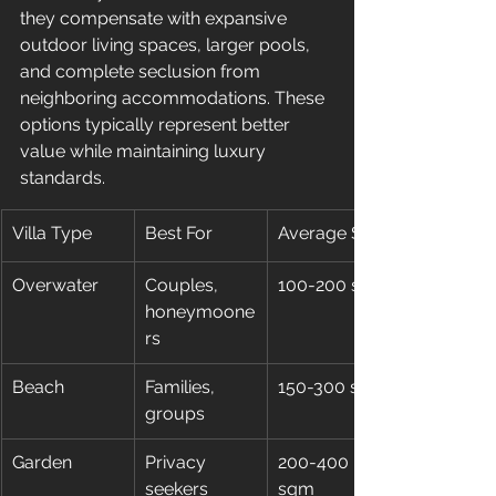
they compensate with expansive 
outdoor living spaces, larger pools, 
and complete seclusion from 
neighboring accommodations. These 
options typically represent better 
value while maintaining luxury 
standards.
Villa Type
Best For
Average Size
Overwater
Couples, 
100-200 sqm
honeymoone
rs
Beach
Families, 
150-300 sqm
groups
Garden
Privacy 
200-400 
seekers
sqm