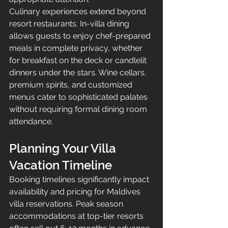
Culinary experiences extend beyond 
resort restaurants. In-villa dining 
allows guests to enjoy chef-prepared 
meals in complete privacy, whether 
for breakfast on the deck or candlelit 
dinners under the stars. Wine cellars, 
premium spirits, and customized 
menus cater to sophisticated palates 
without requiring formal dining room 
attendance.
Planning Your Villa 
Vacation Timeline
Booking timelines significantly impact 
availability and pricing for Maldives 
villa reservations. Peak season 
accommodations at top-tier resorts 