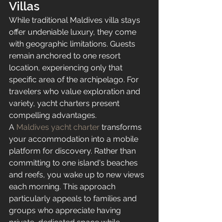
Villas
While traditional Maldives villa stays 
offer undeniable luxury, they come 
with geographic limitations. Guests 
remain anchored to one resort 
location, experiencing only that 
specific area of the archipelago. For 
travelers who value exploration and 
variety, yacht charters present 
compelling advantages.
A 
Maldives yacht charter
 transforms 
your accommodation into a mobile 
platform for discovery. Rather than 
committing to one island's beaches 
and reefs, you wake up to new views 
each morning. This approach 
particularly appeals to families and 
groups who appreciate having 