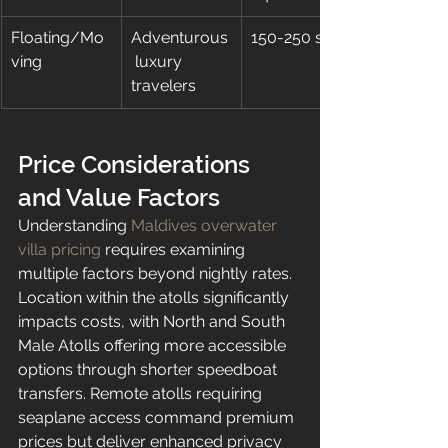
Floating/Mo
Adventurous
150-250 sqm
ving
 luxury 
travelers
Price Considerations 
and Value Factors
Understanding 
Maldives overwater 
villa pricing
 requires examining 
multiple factors beyond nightly rates. 
Location within the atolls significantly 
impacts costs, with North and South 
Male Atolls offering more accessible 
options through shorter speedboat 
transfers. Remote atolls requiring 
seaplane access command premium 
prices but deliver enhanced privacy 