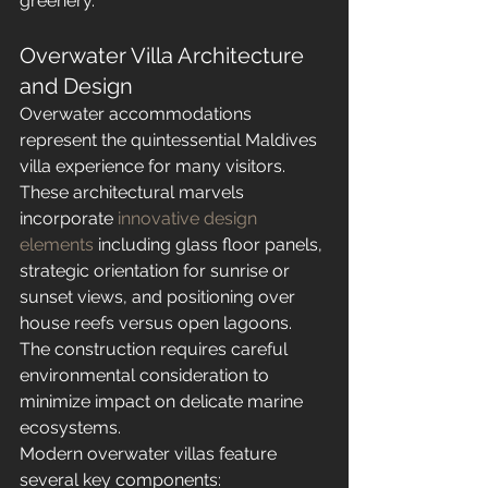
greenery.
Overwater Villa Architecture 
and Design
Overwater accommodations 
represent the quintessential Maldives 
villa experience for many visitors. 
These architectural marvels 
incorporate 
innovative design 
elements
 including glass floor panels, 
strategic orientation for sunrise or 
sunset views, and positioning over 
house reefs versus open lagoons. 
The construction requires careful 
environmental consideration to 
minimize impact on delicate marine 
ecosystems.
Modern overwater villas feature 
several key components: