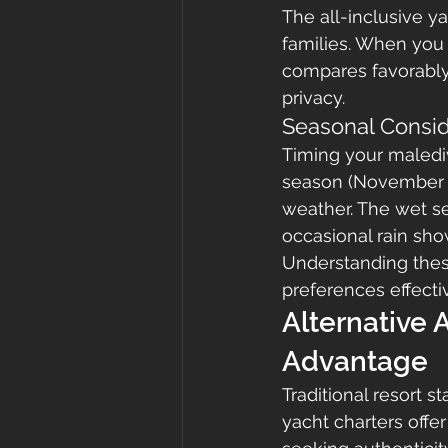
The all-inclusive y
families. When you
compares favorably t
privacy.
Seasonal Consid
Timing your malediw
season (November t
weather. The wet se
occasional rain show
Understanding thes
preferences effectiv
Alternative
Advantage
Traditional resort 
yacht charters offe