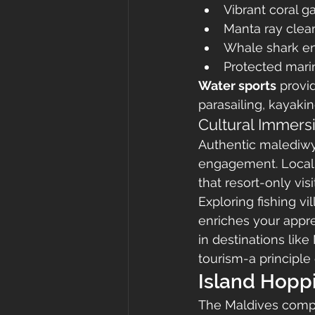
Vibrant coral g
Manta ray clea
Whale shark en
Protected mari
Water sports
 provi
parasailing, kayaki
Cultural Immers
Authentic malediwy 
engagement. Local is
that resort-only visi
Exploring fishing vi
enriches your apprec
in destinations lik
tourism-a principle
Island Hopp
The Maldives compri