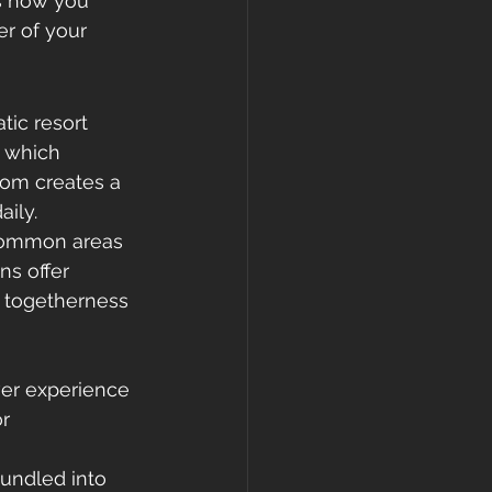
ms how you 
er of your 
tic resort 
, which 
dom creates a 
ily.
 Common areas 
s offer 
 togetherness 
ever experience
r 
undled into 