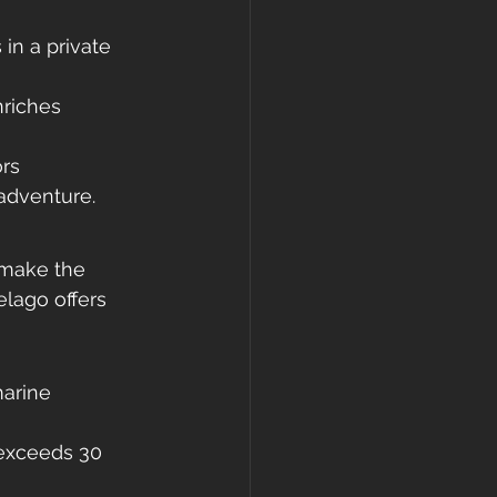
 in a private 
riches 
rs 
adventure.
 make the 
lago offers 
marine 
n exceeds 30 