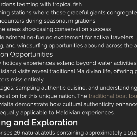
ardens teeming with tropical fish
ning stations where these graceful giants congregate
counters during seasonal migrations
ne areas showcasing conservation success
de adrenaline-fueled excitement for active travelers. J
ng, and windsurfing opportunities abound across the at
ion Opportunities
holiday experiences extend beyond water activities i
land visits reveal traditional Maldivian life, offering
tors miss entirely.
llages, sampling authentic cuisine, and understanding 
iation for this unique nation. The 
traditional boat to
e Malta demonstrate how cultural authenticity enhanc
 equally applicable to Maldivian experiences.
ing and Exploration
ses 26 natural atolls containing approximately 1,192 