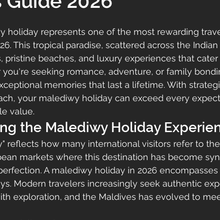
s Guide 2026
 holiday represents one of the most rewarding trave
6. This tropical paradise, scattered across the Indian
s, pristine beaches, and luxury experiences that cater
r you're seeking romance, adventure, or family bondi
xceptional memories that last a lifetime. With strateg
oach, your malediwy holiday can exceed every expect
le value.
ng the Malediwy Holiday Experie
 reflects how many international visitors refer to the
ropean markets where this destination has become s
 perfection. A malediwy holiday in 2026 encompasses 
tays. Modern travelers increasingly seek authentic exp
th exploration, and the Maldives has evolved to mee