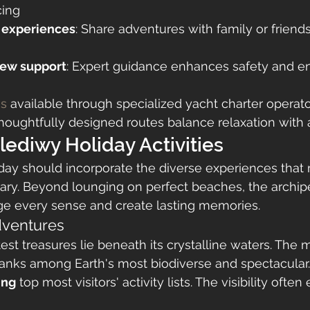
cing
 experiences
: Share adventures with family or friends
rew support
: Expert guidance enhances safety and en
es
 available through specialized yacht charter operato
oughtfully designed routes balance relaxation with 
lediwy Holiday Activities
day should incorporate the diverse experiences that
ary. Beyond lounging on perfect beaches, the archipe
age every sense and create lasting memories.
ventures
est treasures lie beneath its crystalline waters. The 
anks among Earth's most biodiverse and spectacular.
ing
 top most visitors' activity lists. The visibility ofte