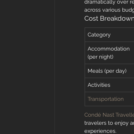
dramatically over r
across various budg
Cost Breakdown
Category
Accommodation 
(per night)
Meals (per day)
Activities
Transportation
Condé Nast Travell
travelers to enjoy a
experiences.