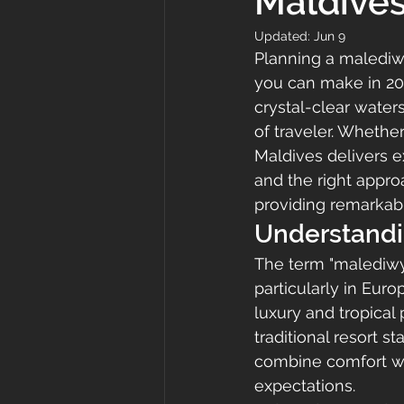
Maldive
Updated:
Jun 9
Planning a malediwy
you can make in 202
crystal-clear water
of traveler. Whethe
Maldives delivers e
and the right appr
providing remarkab
Understandi
The term "malediwy"
particularly in Eu
luxury and tropical
traditional resort s
combine comfort wi
expectations.