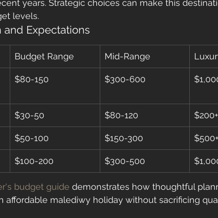
ecent years. Strategic choices can make this destinat
et levels.
 and Expectations
Budget Range
Mid-Range
Luxur
$80-150
$300-600
$1,00
$30-50
$80-120
$200+
$50-100
$150-300
$500
$100-200
$300-500
$1,00
er's budget guide
 demonstrates how thoughtful plan
n affordable malediwy holiday without sacrificing qual