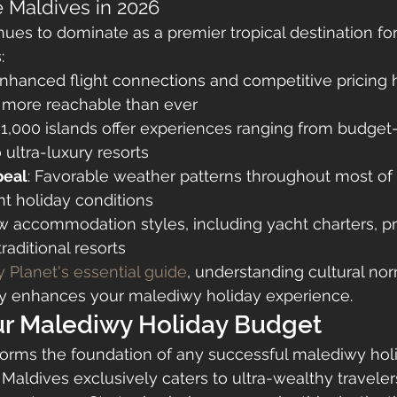
 Maldives in 2026
ues to dominate as a premier tropical destination for
:
Enhanced flight connections and competitive pricing
n more reachable than ever
 1,000 islands offer experiences ranging from budget-
ultra-luxury resorts
peal
: Favorable weather patterns throughout most of 
t holiday conditions
w accommodation styles, including yacht charters, p
traditional resorts
 Planet's essential guide
, understanding cultural nor
ntly enhances your malediwy holiday experience.
ur Malediwy Holiday Budget
forms the foundation of any successful malediwy holi
 Maldives exclusively caters to ultra-wealthy traveler