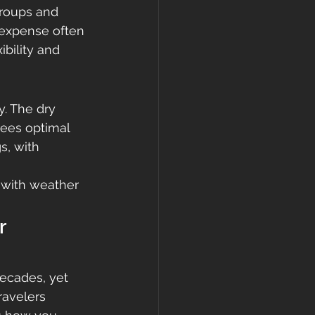
groups and 
 expense often 
ibility and 
. The dry 
ees optimal 
s, with 
 with weather 
r 
ecades, yet 
ravelers 