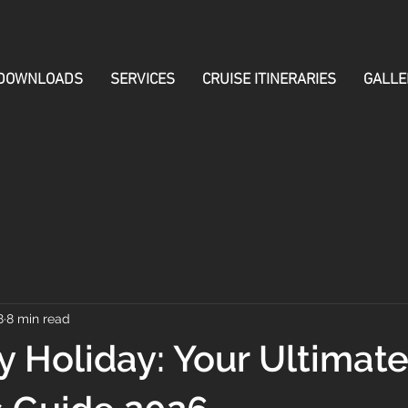
DOWNLOADS
SERVICES
CRUISE ITINERARIES
GALLE
8
8 min read
 Holiday: Your Ultimat