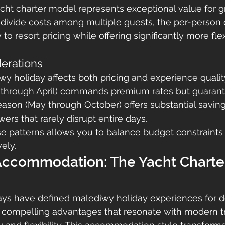
acht charter model represents exceptional value for 
 divide costs among multiple guests, the per-person
o resort pricing while offering significantly more flex
erations
y holiday affects both pricing and experience quality
hrough April) commands premium rates but guarant
ason (May through October) offers substantial saving
ers that rarely disrupt entire days.
e patterns allows you to balance budget constraints
ely.
 Accommodation: The Yacht Charte
stays have defined malediwy holiday experiences for d
r compelling advantages that resonate with modern t