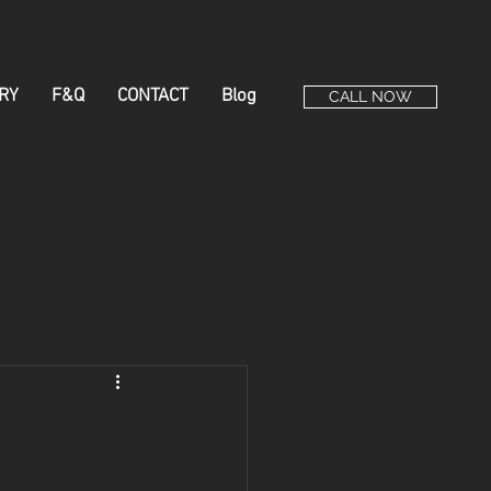
RY
F&Q
CONTACT
Blog
CALL NOW
e