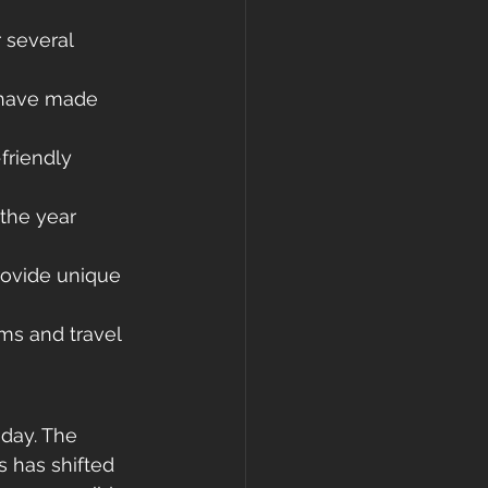
 several 
 have made 
friendly 
the year 
rovide unique 
ms and travel 
day. The 
s has shifted 