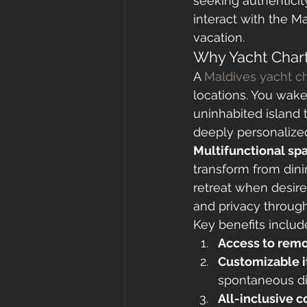
seeking authenticit
interact with the M
vacation.
Why Yacht Chart
A 
Maldives yacht ch
locations. You wake
uninhabited island t
deeply personalized
Multifunctional sp
transform from dini
retreat when desir
and privacy through
Key benefits includ
Access to remo
Customizable i
spontaneous di
All-inclusive 