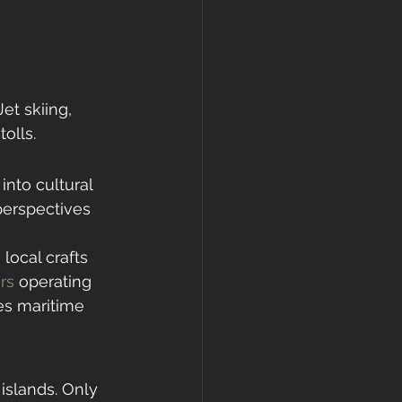
et skiing, 
olls.
nto cultural 
 perspectives 
local crafts 
urs
 operating 
es maritime 
islands. Only 