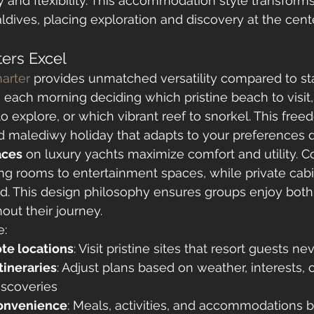
y and flexibility. This accommodation style transfor
aldives, placing exploration and discovery at the cent
ers Excel
arter
 provides unmatched versatility compared to sta
 each morning deciding which pristine beach to visit
o explore, or which vibrant reef to snorkel. This free
 malediwy holiday that adapts to your preferences da
aces
 on luxury yachts maximize comfort and utility.
ng rooms to entertainment spaces, while private cabin
ed. This design philosophy ensures groups enjoy both
out their journey.
e:
te locations
: Visit pristine sites that resort guests n
tineraries
: Adjust plans based on weather, interests, o
scoveries
convenience
: Meals, activities, and accommodations b