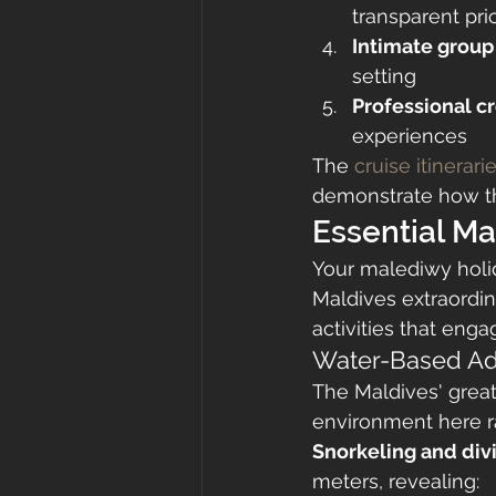
transparent pri
Intimate group
setting
Professional c
experiences
The 
cruise itinerari
demonstrate how th
Essential Ma
Your malediwy holi
Maldives extraordin
activities that eng
Water-Based Ad
The Maldives' great
environment here r
Snorkeling and div
meters, revealing: