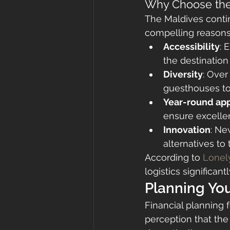
Why Choose the
The Maldives contin
compelling reasons
Accessibility
: 
the destinatio
Diversity
: Over
guesthouses to 
Year-round ap
ensure excellen
Innovation
: Ne
alternatives to 
According to 
Lonely
logistics significa
Planning Yo
Financial planning 
perception that the