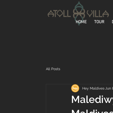
HOME
TOUR
All Posts
Hey Maldives
Jun 
Malediwy