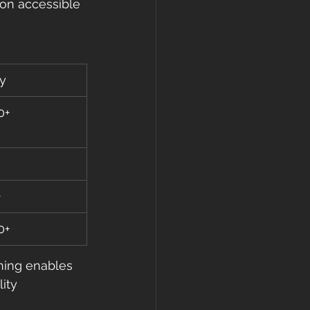
ion accessible 
y
0+
+
0+
ning enables 
ity 