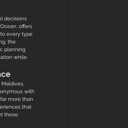
l decisions 
 Ocean, offers 
 to every type 
ng, the 
ic planning 
ation while 
nce
 Maldives, 
ynonymous with 
far more than 
eriences that 
t these 