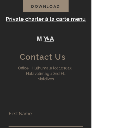
DOWNLOAD
Private charter à la carte menu
Contact Us
Office : Hulhumale lot 101013 ,
Halavelimagu 2nd FL
Maldives
First Name