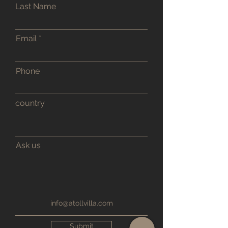
Last Name
Email
Phone
country
Ask us
info@atollvilla.com
Submit