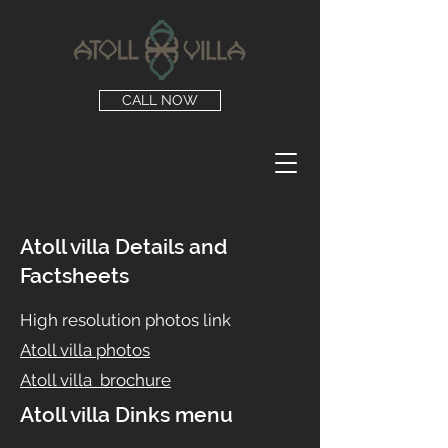
CALL NOW
Atoll villa Details and
Factsheets
High resolution photos link
Atoll villa photos
Atoll villa brochure
Atoll villa Dinks menu