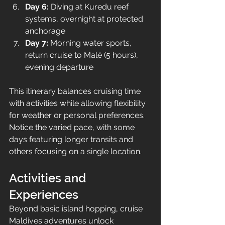
Day 6:
 Diving at Kuredu reef 
systems, overnight at protected 
anchorage
Day 7:
 Morning water sports, 
return cruise to Malé (5 hours), 
evening departure
This itinerary balances cruising time 
with activities while allowing flexibility 
for weather or personal preferences. 
Notice the varied pace, with some 
days featuring longer transits and 
others focusing on a single location.
Activities and 
Experiences
Beyond basic island hopping, cruise 
Maldives adventures unlock 