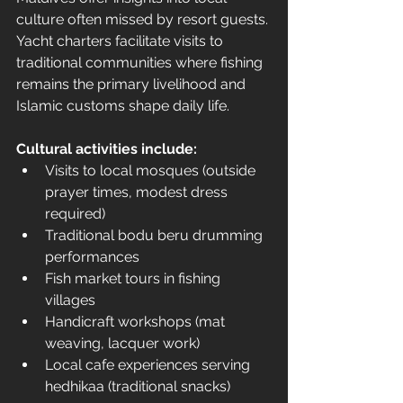
culture often missed by resort guests. 
Yacht charters facilitate visits to 
traditional communities where fishing 
remains the primary livelihood and 
Islamic customs shape daily life.
Cultural activities include:
Visits to local mosques (outside 
prayer times, modest dress 
required)
Traditional bodu beru drumming 
performances
Fish market tours in fishing 
villages
Handicraft workshops (mat 
weaving, lacquer work)
Local cafe experiences serving 
hedhikaa (traditional snacks)