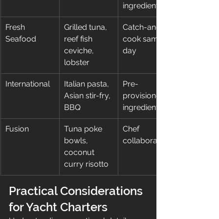
ingredients
Fresh 
Grilled tuna, 
Catch-and-
Seafood
reef fish 
cook same 
ceviche, 
day
lobster
International
Italian pasta, 
Pre-
Asian stir-fry, 
provisioned 
BBQ
ingredients
Fusion
Tuna poke 
Chef 
bowls, 
collaboration
coconut 
curry risotto
Practical Considerations 
for Yacht Charters