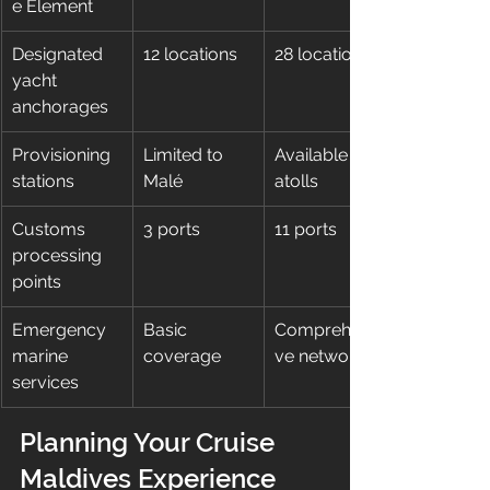
e Element
Designated 
12 locations
28 locations
yacht 
anchorages
Provisioning 
Limited to 
Available in 7 
stations
Malé
atolls
Customs 
3 ports
11 ports
processing 
points
Emergency 
Basic 
Comprehensi
marine 
coverage
ve network
services
Planning Your Cruise 
Maldives Experience