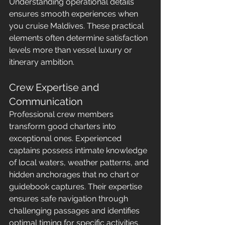
Understanding operational details 
ensures smooth experiences when 
you cruise Maldives. These practical 
elements often determine satisfaction 
levels more than vessel luxury or 
itinerary ambition.
Crew Expertise and 
Communication
Professional crew members 
transform good charters into 
exceptional ones. Experienced 
captains possess intimate knowledge 
of local waters, weather patterns, and 
hidden anchorages that no chart or 
guidebook captures. Their expertise 
ensures safe navigation through 
challenging passages and identifies 
optimal timing for specific activities.