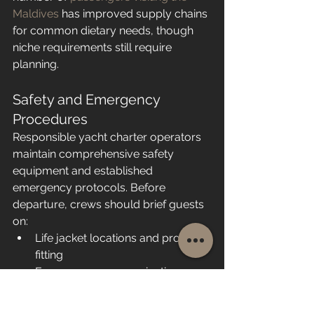
Maldives
 has improved supply chains 
for common dietary needs, though 
niche requirements still require 
planning.
Safety and Emergency 
Procedures
Responsible yacht charter operators 
maintain comprehensive safety 
equipment and established 
emergency protocols. Before 
departure, crews should brief guests 
on:
Life jacket locations and proper 
fitting
Emergency communication 
procedures
Man overboard responses