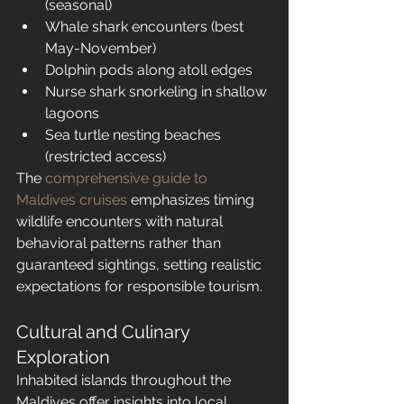
(seasonal)
Whale shark encounters (best 
May-November)
Dolphin pods along atoll edges
Nurse shark snorkeling in shallow 
lagoons
Sea turtle nesting beaches 
(restricted access)
The 
comprehensive guide to 
Maldives cruises
 emphasizes timing 
wildlife encounters with natural 
behavioral patterns rather than 
guaranteed sightings, setting realistic 
expectations for responsible tourism.
Cultural and Culinary 
Exploration
Inhabited islands throughout the 
Maldives offer insights into local 