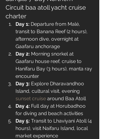
Circuit baa atoll yacht cruise 
charter 
Day 1:
 Departure from Malé, 
transit to Banana Reef (2 hours), 
afternoon dive, overnight at 
Gaafaru anchorage
Day 2:
 Morning snorkel at 
Gaafaru house reef, cruise to 
Hanifaru Bay (3 hours), manta ray 
encounter
Day 3:
 Explore Dharavandhoo 
Island, cultural visit, evening 
sunset cruise
 around Baa Atoll
Day 4:
 Full day at Horubadhoo 
for diving and beach activities
Day 5:
 Transit to Lhaviyani Atoll (4 
hours), visit Naifaru Island, local 
market experience