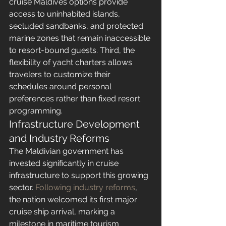
cruise Maldives options provide 
access to uninhabited islands, 
secluded sandbanks, and protected 
marine zones that remain inaccessible 
to resort-bound guests. Third, the 
flexibility of yacht charters allows 
travelers to customize their 
schedules around personal 
preferences rather than fixed resort 
programming.
Infrastructure Development 
and Industry Reforms
The Maldivian government has 
invested significantly in cruise 
infrastructure to support this growing 
sector. 
Following industry reforms
, 
the nation welcomed its first major 
cruise ship arrival, marking a 
milestone in maritime tourism 