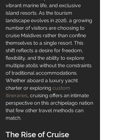
vibrant marine life, and exclusive 
island resorts. As the tourism 
landscape evolves in 2026, a growing 
number of visitors are choosing to 
cruise Maldives rather than confine 
themselves to a single resort. This 
shift reflects a desire for freedom, 
flexibility, and the ability to explore 
multiple atolls without the constraints 
of traditional accommodations. 
Whether aboard a luxury yacht 
charter or exploring 
custom 
itineraries
, cruising offers an intimate 
perspective on this archipelago nation 
that few other travel methods can 
match.
The Rise of Cruise 