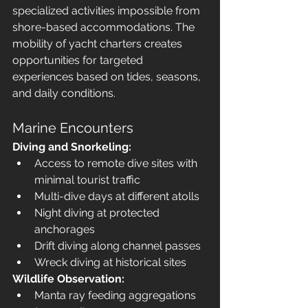
specialized activities impossible from 
shore-based accommodations. The 
mobility of yacht charters creates 
opportunities for targeted 
experiences based on tides, seasons, 
and daily conditions.
Marine Encounters
Diving and Snorkeling:
Access to remote dive sites with 
minimal tourist traffic
Multi-dive days at different atolls
Night diving at protected 
anchorages
Drift diving along channel passes
Wreck diving at historical sites
Wildlife Observation:
Manta ray feeding aggregations 