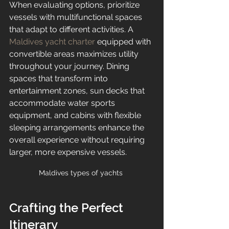
When evaluating options, prioritize 
vessels with multifunctional spaces 
that adapt to different activities. A 
Maldives yacht charter
 equipped with 
convertible areas maximizes utility 
throughout your journey. Dining 
spaces that transform into 
entertainment zones, sun decks that 
accommodate water sports 
equipment, and cabins with flexible 
sleeping arrangements enhance the 
overall experience without requiring 
larger, more expensive vessels.
Maldives types of yachts 
Crafting the Perfect 
Itinerary