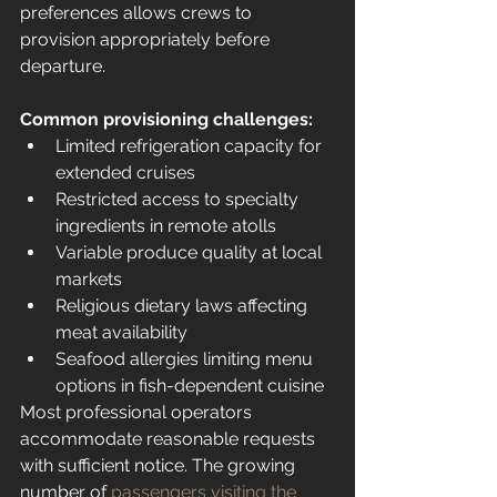
preferences allows crews to 
provision appropriately before 
departure.
Common provisioning challenges:
Limited refrigeration capacity for 
extended cruises
Restricted access to specialty 
ingredients in remote atolls
Variable produce quality at local 
markets
Religious dietary laws affecting 
meat availability
Seafood allergies limiting menu 
options in fish-dependent cuisine
Most professional operators 
accommodate reasonable requests 
with sufficient notice. The growing 
number of 
passengers visiting the 