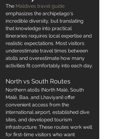
The 
Maldives travel guide
emphasizes the archipelago's 
incredible diversity, but translating 
that knowledge into practical 
itineraries requires local expertise and 
realistic expectations. Most visitors 
underestimate travel times between 
atolls and overestimate how many 
activities fit comfortably into each day.
North vs South Routes
Northern atolls (North Malé, South 
Malé, Baa, and Lhaviyani) offer 
convenient access from the 
international airport, established dive 
sites, and developed tourism 
infrastructure. These routes work well 
for first-time visitors who want 