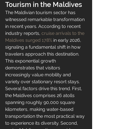
Tourism in the Maldives
The Maldivian tourism sector has 
witnessed remarkable transformation 
in recent years. According to recent 
industry reports, 
cruise arrivals to the 
Maldives surged 178%
 in early 2026, 
signaling a fundamental shift in how 
travelers approach this destination. 
This exponential growth 
demonstrates that visitors 
increasingly value mobility and 
variety over stationary resort stays.
Several factors drive this trend. First, 
the Maldives comprises 26 atolls 
spanning roughly 90,000 square 
kilometers, making water-based 
transportation the most practical way 
to experience its diversity. Second, 