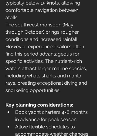
typically below 15 knots, allowing 
comfortable navigation between 
atolls.
The southwest monsoon (May 
through October) brings rougher 
conditions and increased rainfall. 
However, experienced sailors often 
find this period advantageous for 
specific activities. The nutrient-rich 
waters attract larger marine species, 
including whale sharks and manta 
rays, creating exceptional diving and 
snorkeling opportunities.
Key planning considerations:
Book yacht charters 4-6 months 
in advance for peak season
Allow flexible schedules to 
accommodate weather changes