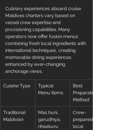
Culinary experiences aboard cruise 
Maldives charters vary based on 
vessel crew expertise and 
provisioning capabilities. Many 
operators now offer fusion menus 
combining fresh local ingredients with 
international techniques, creating 
memorable dining experiences 
enhanced by ever-changing 
anchorage views.
Cuisine Type
Typical 
Best 
Menu Items
Preparation 
Method
Traditional 
Mas huni, 
Crew-
Maldivian
garudhiya, 
prepared, 
rihaakuru
local 