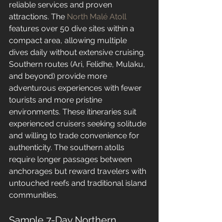
reliable services and proven 
attractions. The 
North Malé Atoll
features over 50 dive sites within a 
compact area, allowing multiple 
dives daily without extensive cruising.
Southern routes (Ari, Felidhe, Mulaku, 
and beyond) provide more 
adventurous experiences with fewer 
tourists and more pristine 
environments. These itineraries suit 
experienced cruisers seeking solitude 
and willing to trade convenience for 
authenticity. The southern atolls 
require longer passages between 
anchorages but reward travelers with 
untouched reefs and traditional island 
communities.
Sample 7-Day Northern 