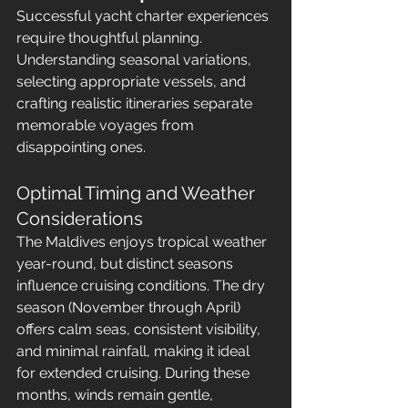
Successful yacht charter experiences 
require thoughtful planning. 
Understanding seasonal variations, 
selecting appropriate vessels, and 
crafting realistic itineraries separate 
memorable voyages from 
disappointing ones.
Optimal Timing and Weather 
Considerations
The Maldives enjoys tropical weather 
year-round, but distinct seasons 
influence cruising conditions. The dry 
season (November through April) 
offers calm seas, consistent visibility, 
and minimal rainfall, making it ideal 
for extended cruising. During these 
months, winds remain gentle, 