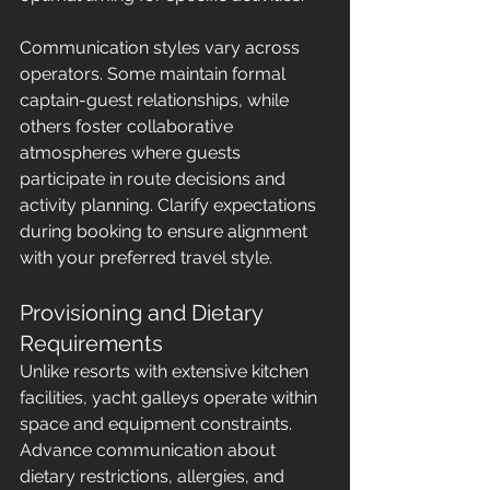
Communication styles vary across 
operators. Some maintain formal 
captain-guest relationships, while 
others foster collaborative 
atmospheres where guests 
participate in route decisions and 
activity planning. Clarify expectations 
during booking to ensure alignment 
with your preferred travel style.
Provisioning and Dietary 
Requirements
Unlike resorts with extensive kitchen 
facilities, yacht galleys operate within 
space and equipment constraints. 
Advance communication about 
dietary restrictions, allergies, and 