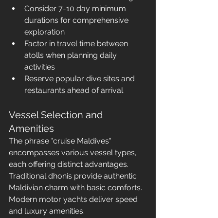
Consider 7-10 day minimum 
durations for comprehensive 
exploration
Factor in travel time between 
atolls when planning daily 
activities
Reserve popular dive sites and 
restaurants ahead of arrival
Vessel Selection and 
Amenities
The phrase "cruise Maldives" 
encompasses various vessel types, 
each offering distinct advantages. 
Traditional dhonis provide authentic 
Maldivian charm with basic comforts. 
Modern motor yachts deliver speed 
and luxury amenities. 