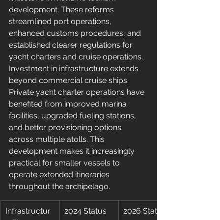
development. These reforms 
streamlined port operations, 
enhanced customs procedures, and 
established clearer regulations for 
yacht charters and cruise operations.
Investment in infrastructure extends 
beyond commercial cruise ships. 
Private yacht charter operations have 
benefited from improved marina 
facilities, upgraded fueling stations, 
and better provisioning options 
across multiple atolls. This 
development makes it increasingly 
practical for smaller vessels to 
operate extended itineraries 
throughout the archipelago.
Infrastructur
2024 Status
2026 Status