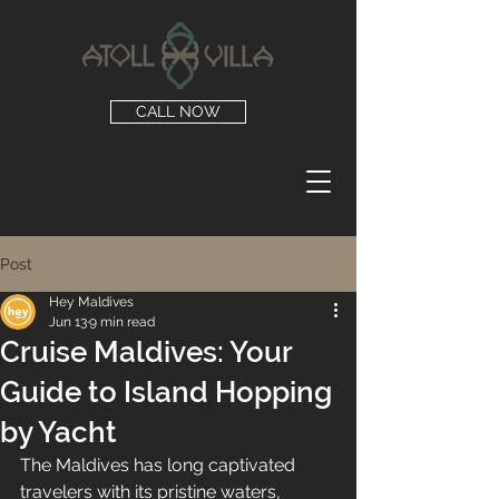
CALL NOW
Post
Hey Maldives
Jun 13
9 min read
Cruise Maldives: Your
Guide to Island Hopping
by Yacht
The Maldives has long captivated 
travelers with its pristine waters, 