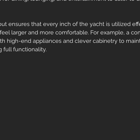
t ensures that every inch of the yacht is utilized effe
 feel larger and more comfortable. For example, a co
h high-end appliances and clever cabinetry to maint
full functionality.