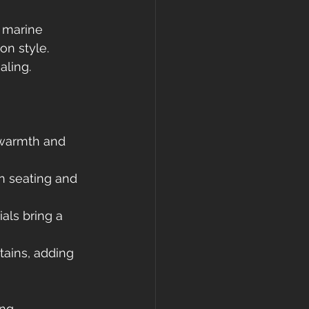
e marine 
n style. 
aling.
 warmth and 
in seating and 
als bring a 
tains, adding 
ng 