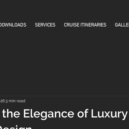
DOWNLOADS
SERVICES
CRUISE ITINERARIES
GALLE
 26
3 min read
 the Elegance of Luxury