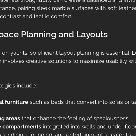
tance, pairing sleek marble surfaces with soft leathe
contrast and tactile comfort.
Space Planning and Layouts
on yachts, so efficient layout planning is essential. 
n involves creative solutions to maximize usability wi
tegies include:
l furniture
 such as beds that convert into sofas or ta
ng areas
 that enhance the feeling of spaciousness.
e compartments
 integrated into walls and under floor
s
 for dining, lounging, and entertainment to cater to di