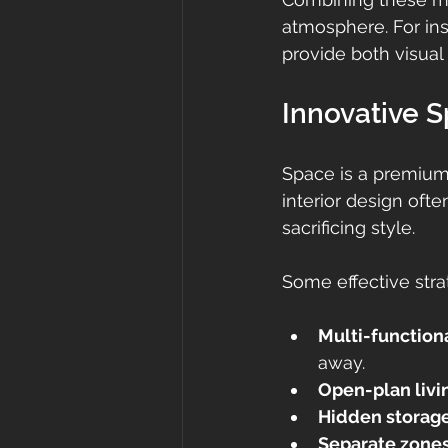
atmosphere. For ins
provide both visual 
Innovative 
Space is a premium 
interior design ofte
sacrificing style.
Some effective stra
Multi-functiona
away.
Open-plan livi
Hidden storag
Separate zone