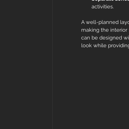
activities.
A well-planned layou
making the interior
can be designed wit
look while providing 