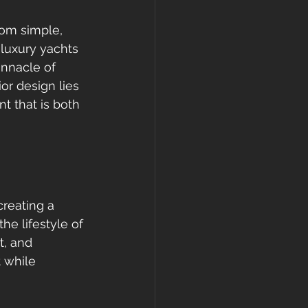
rom simple, 
luxury yachts 
innacle of 
or design lies 
nt that is both 
creating a 
e lifestyle of 
t, and 
 while 