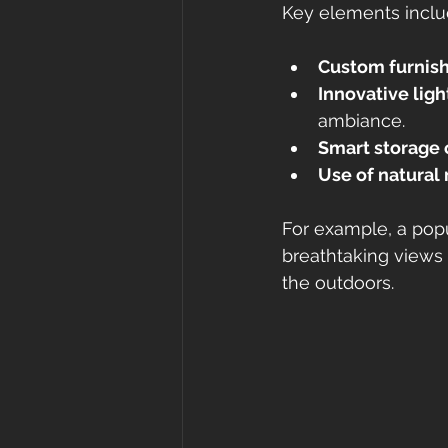
Key elements inclu
Custom furnis
Innovative ligh
ambiance.
Smart storage 
Use of natural 
For example, a popu
breathtaking views 
the outdoors.