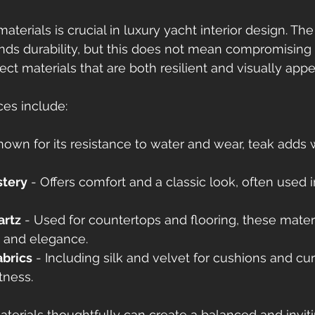
aterials is crucial in luxury yacht interior design. Th
s durability, but this does not mean compromising o
ct materials that are both resilient and visually appe
es include:
nown for its resistance to water and wear, teak adds
stery
 - Offers comfort and a classic look, often used 
artz
 - Used for countertops and flooring, these materi
y and elegance.
abrics
 - Including silk and velvet for cushions and cur
tness.
erials thoughtfully can create a balanced and inviti