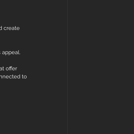
d create 
s appeal.
t offer 
onnected to 