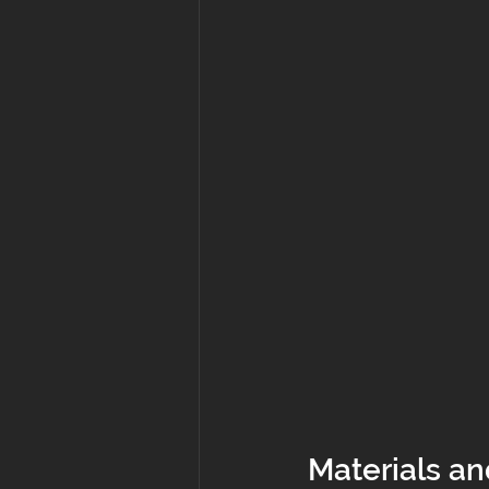
Materials an