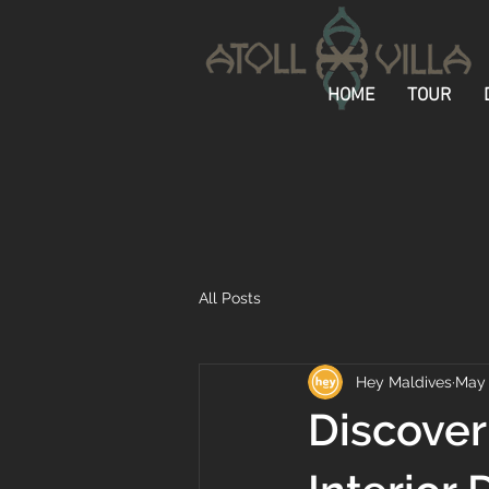
HOME
TOUR
All Posts
Hey Maldives
May
Discover