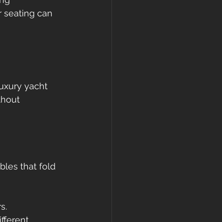
r seating can 
Luxury yacht 
thout 
bles that fold 
s.
fferent 