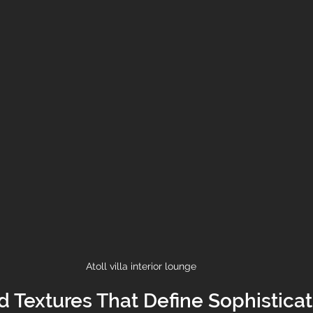
Atoll villa interior lounge 
d Textures That Define Sophisticat