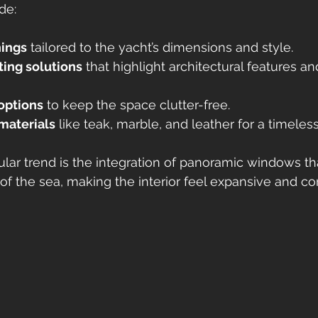
de:
hings
 tailored to the yacht’s dimensions and style.
ting solutions
 that highlight architectural features an
options
 to keep the space clutter-free.
materials
 like teak, marble, and leather for a timeles
lar trend is the integration of panoramic windows tha
of the sea, making the interior feel expansive and c