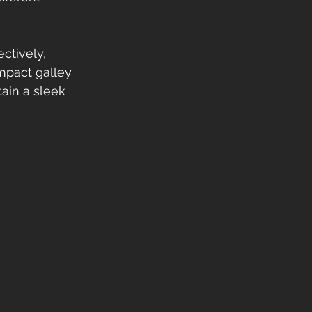
ctively, 
mpact galley 
ain a sleek 