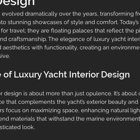
 Design
e evolved dramatically over the years, transforming f
nto stunning showcases of style and comfort. Today’s 
 for travel; they are floating palaces that reflect the p
nd craftsmanship. The elegance of luxury yacht interi
end aesthetics with functionality, creating an environme
ive.
of Luxury Yacht Interior Design
r design is about more than just opulence. It’s about 
 that complements the yacht’s exterior beauty and th
rs focus on maximizing space, enhancing natural ligh
end materials that withstand the marine environment
sticated look.