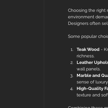
Choosing the right m
environment demand
Designers often sele
Some popular choic
Teak Wood
 - K
richness.
Leather Uphol
wall panels.
Marble and Qu
sense of luxur
High-Quality F
texture and sof
Combining these mat