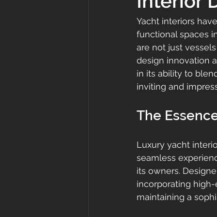
Interior
Yacht interiors hav
functional spaces i
are not just vessels
design innovation a
in its ability to bl
inviting and impress
The Essence 
Luxury yacht interio
seamless experience
its owners. Designe
incorporating high-
maintaining a sophi