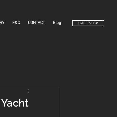
RY
F&Q
CONTACT
Blog
CALL NOW
 Yacht